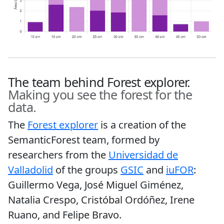
The team behind Forest explorer.
Making you see the forest for the
data.
The
Forest explorer
is a creation of the
SemanticForest team, formed by
researchers from the
Universidad de
Valladolid
of the groups
GSIC
and
iuFOR
:
Guillermo Vega, José Miguel Giménez,
Natalia Crespo, Cristóbal Ordóñez, Irene
Ruano, and Felipe Bravo.