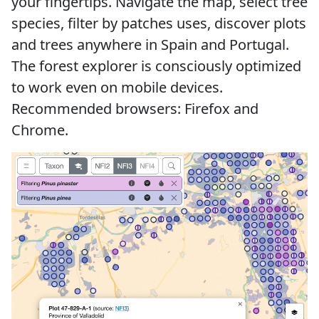
your fingertips. Navigate the map, select tree
species, filter by patches uses, discover plots
and trees anywhere in Spain and Portugal.
The forest explorer is consciously optimized
to work even on mobile devices.
Recommended browsers: Firefox and
Chrome.