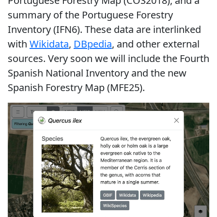
Portuguese Forestry Map (COS2018), and a
summary of the Portuguese Forestry
Inventory (IFN6). These data are interlinked
with
Wikidata
,
DBpedia
, and other external
sources. Very soon we will include the Fourth
Spanish National Inventory and the new
Spanish Forestry Map (MFE25).