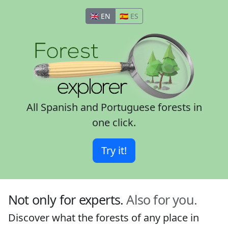
🇬🇧 EN
🇪🇸 ES
All Spanish and Portuguese forests in
one click.
Try it!
Not only for experts.
Also for you.
Discover what the forests of any place in