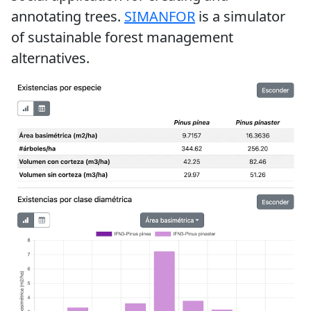
annotating trees.
SIMANFOR
is a simulator
of sustainable forest management
alternatives.