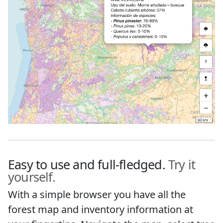
Easy to use and full-fledged.
Try it
yourself.
With a simple browser you have all the
forest map and inventory information at