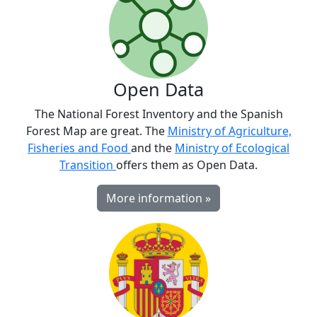
Open Data
The National Forest Inventory and the Spanish
Forest Map are great. The
Ministry of Agriculture,
Fisheries and Food
and the
Ministry of Ecological
Transition
offers them as Open Data.
More information »