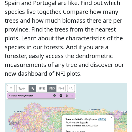
Spain and Portugal are like. Find out which
species live together. Compare how many
trees and how much biomass there are per
province. Find the trees from the nearest
plots. Learn about the characteristics of the
species in our forests. And if you are a
forester, easily access the dendrometric
measurements of any tree and discover our
new dashboard of NFI plots.