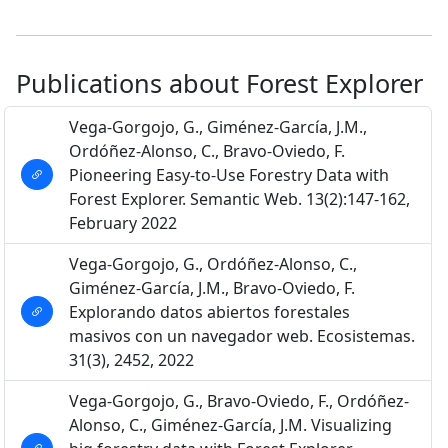
Publications about Forest Explorer
Vega-Gorgojo, G., Giménez-García, J.M.,
Ordóñez-Alonso, C., Bravo-Oviedo, F.
Pioneering Easy-to-Use Forestry Data with
Forest Explorer. Semantic Web. 13(2):147-162,
February 2022
Vega-Gorgojo, G., Ordóñez-Alonso, C.,
Giménez-García, J.M., Bravo-Oviedo, F.
Explorando datos abiertos forestales
masivos con un navegador web. Ecosistemas.
31(3), 2452, 2022
Vega-Gorgojo, G., Bravo-Oviedo, F., Ordóñez-
Alonso, C., Giménez-García, J.M. Visualizing