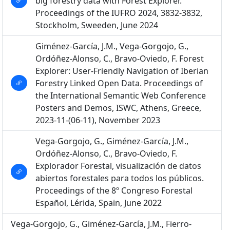
big forestry data with Forest Explorer.
Proceedings of the IUFRO 2024, 3832-3832,
Stockholm, Sweeden, June 2024
Giménez-García, J.M., Vega-Gorgojo, G.,
Ordóñez-Alonso, C., Bravo-Oviedo, F. Forest
Explorer: User-Friendly Navigation of Iberian
Forestry Linked Open Data. Proceedings of
the International Semantic Web Conference
Posters and Demos, ISWC, Athens, Greece,
2023-11-(06-11), November 2023
Vega-Gorgojo, G., Giménez-García, J.M.,
Ordóñez-Alonso, C., Bravo-Oviedo, F.
Explorador Forestal, visualización de datos
abiertos forestales para todos los públicos.
Proceedings of the 8º Congreso Forestal
Español, Lérida, Spain, June 2022
Vega-Gorgojo, G., Giménez-García, J.M., Fierro-