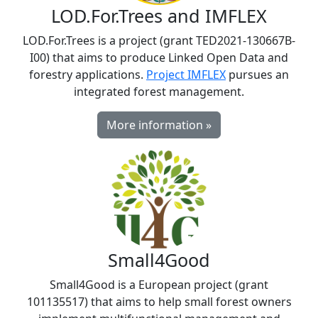
LOD.For.Trees and IMFLEX
LOD.For.Trees is a project (grant TED2021-130667B-
I00) that aims to produce Linked Open Data and
forestry applications.
Project IMFLEX
pursues an
integrated forest management.
More information »
Small4Good
Small4Good is a European project (grant
101135517) that aims to help small forest owners