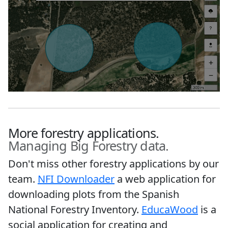
More forestry applications.
Managing Big Forestry data.
Don't miss other forestry applications by our
team.
NFI Downloader
a web application for
downloading plots from the Spanish
National Forestry Inventory.
EducaWood
is a
social application for creating and