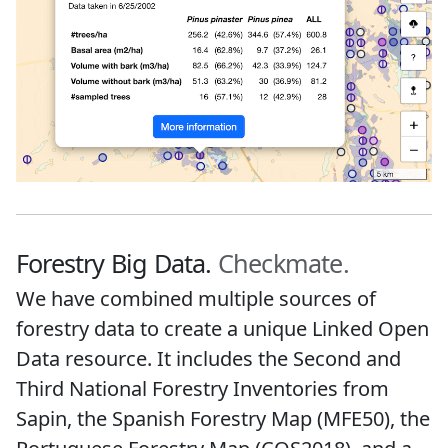
Forestry Big Data.
Checkmate.
We have combined multiple sources of
forestry data to create a unique Linked Open
Data resource. It includes the Second and
Third National Forestry Inventories from
Sapin, the Spanish Forestry Map (MFE50), the