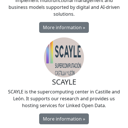
implement multifunctional management and
business models supported by digital and AI-driven
solutions.
More information »
SCAYLE
SCAYLE is the supercomputing center in Castille and
León. It supports our research and provides us
hosting services for Linked Open Data.
More information »